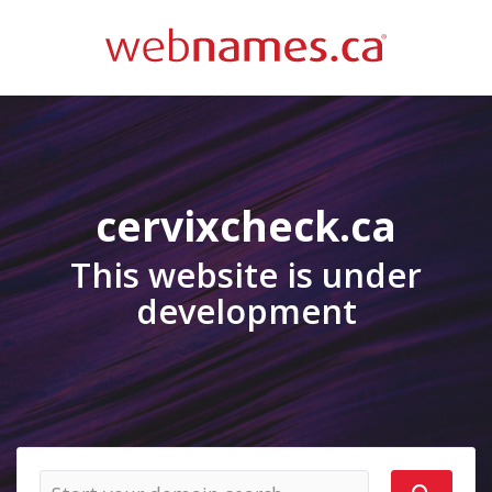
cervixcheck.ca
This website is under
development