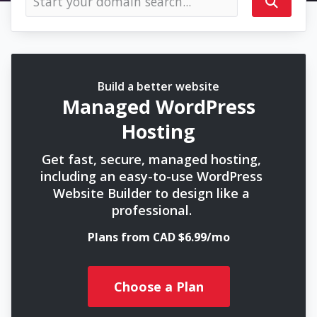
Build a better website
Managed WordPress
Hosting
Get fast, secure, managed hosting,
including an easy-to-use WordPress
Website Builder to design like a
professional.
Plans from CAD $6.99/mo
Choose a Plan