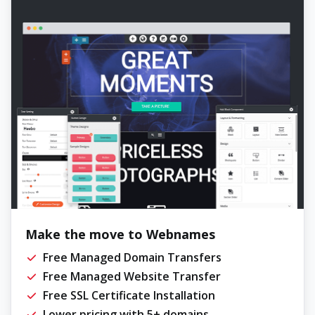
Make the move to Webnames
Free Managed Domain Transfers
Free Managed Website Transfer
Free SSL Certificate Installation
Lower pricing with 5+ domains